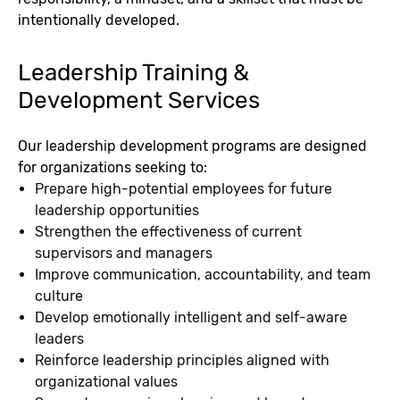
intentionally developed.
Leadership Training &
Development Services
Our leadership development programs are designed
for organizations seeking to:
Prepare high-potential employees for future
leadership opportunities
Strengthen the effectiveness of current
supervisors and managers
Improve communication, accountability, and team
culture
Develop emotionally intelligent and self-aware
leaders
Reinforce leadership principles aligned with
organizational values