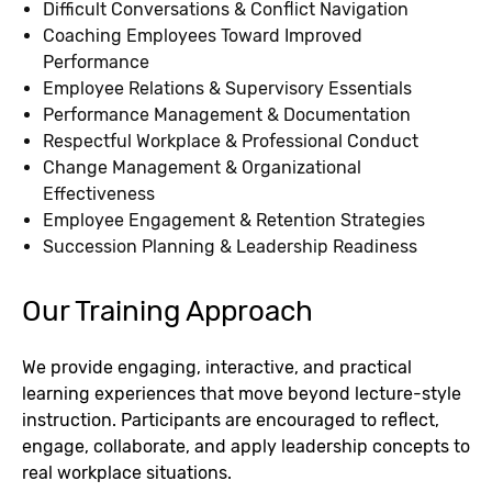
Difficult Conversations & Conflict Navigation
Coaching Employees Toward Improved
Performance
Employee Relations & Supervisory Essentials
Performance Management & Documentation
Respectful Workplace & Professional Conduct
Change Management & Organizational
Effectiveness
Employee Engagement & Retention Strategies
Succession Planning & Leadership Readiness
Our Training Approach
We provide engaging, interactive, and practical
learning experiences that move beyond lecture-style
instruction. Participants are encouraged to reflect,
engage, collaborate, and apply leadership concepts to
real workplace situations.