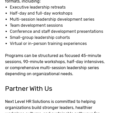
formats, including:
Executive leadership retreats
Half-day and full-day workshops
Multi-session leadership development series
Team development sessions
Conference and staff development presentations
Small-group leadership cohorts
Virtual or in-person training experiences
Programs can be structured as focused 45-minute
sessions, 90-minute workshops, half-day intensives,
or comprehensive multi-session leadership series
depending on organizational needs.
Partner With Us
Next Level HR Solutions is committed to helping
organizations build stronger leaders, healthier