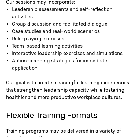
Our sessions may incorporate:
Leadership assessments and self-reflection
activities
Group discussion and facilitated dialogue
Case studies and real-world scenarios
Role-playing exercises
Team-based learning activities
Interactive leadership exercises and simulations
Action-planning strategies for immediate
application
Our goal is to create meaningful learning experiences
that strengthen leadership capacity while fostering
healthier and more productive workplace cultures.
Flexible Training Formats
Training programs may be delivered in a variety of