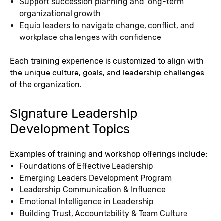
Support succession planning and long-term
organizational growth
Equip leaders to navigate change, conflict, and
workplace challenges with confidence
Each training experience is customized to align with
the unique culture, goals, and leadership challenges
of the organization.
Signature Leadership
Development Topics
Examples of training and workshop offerings include:
Foundations of Effective Leadership
Emerging Leaders Development Program
Leadership Communication & Influence
Emotional Intelligence in Leadership
Building Trust, Accountability & Team Culture