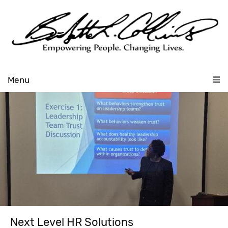
Menu
Next Level HR Solutions