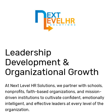
Leadership
Development &
Organizational Growth
At Next Level HR Solutions, we partner with schools,
nonprofits, faith-based organizations, and mission-
driven institutions to cultivate confident, emotionally
intelligent, and effective leaders at every level of the
organization.