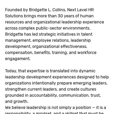
Founded by
Bridgette L. Collins
, Next Level HR
Solutions brings more than 30 years of human
resources and organizational leadership experience
across complex public-sector environments.
Bridgette has led strategic initiatives in talent
management, employee relations, leadership
development, organizational effectiveness,
compensation, benefits, training, and workforce
engagement.
Today, that expertise is translated into dynamic
leadership development experiences designed to help
organizations intentionally prepare emerging leaders,
strengthen current leaders, and create cultures
grounded in accountability, communication, trust,
and growth.
We believe leadership is not simply a position — it is a
responsibility, a mindset, and a skillset that must be