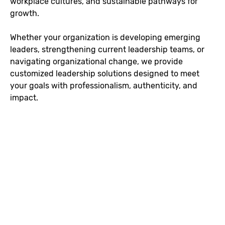
workplace cultures, and sustainable pathways for
growth.
Whether your organization is developing emerging
leaders, strengthening current leadership teams, or
navigating organizational change, we provide
customized leadership solutions designed to meet
your goals with professionalism, authenticity, and
impact.